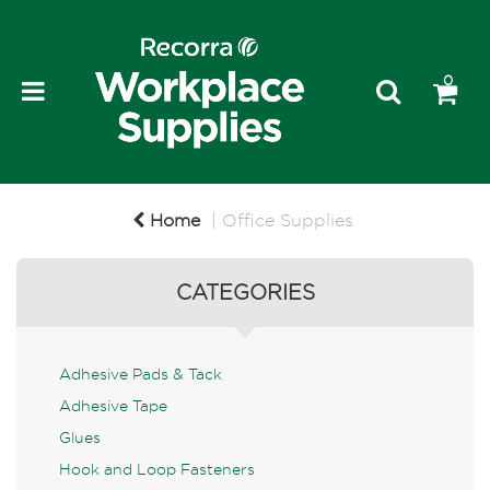
0
Home
Office Supplies
CATEGORIES
Adhesive Pads & Tack
Adhesive Tape
Glues
Hook and Loop Fasteners