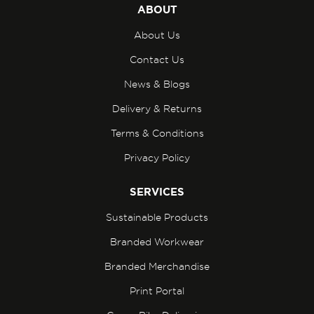
ABOUT
About Us
Contact Us
News & Blogs
Delivery & Returns
Terms & Conditions
Privacy Policy
SERVICES
Sustainable Products
Branded Workwear
Branded Merchandise
Print Portal