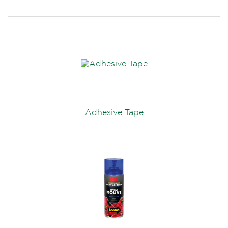
Adhesive Tape