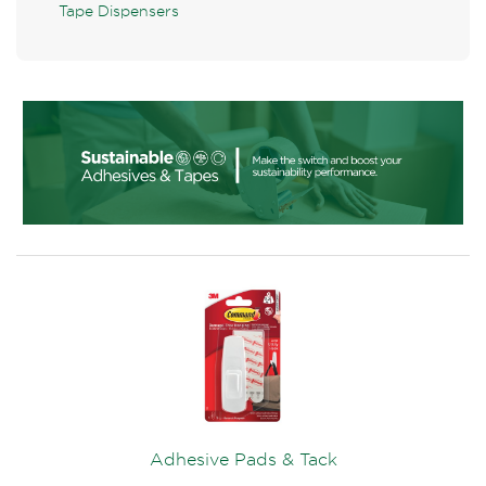
Tape Dispensers
Adhesive Pads & Tack