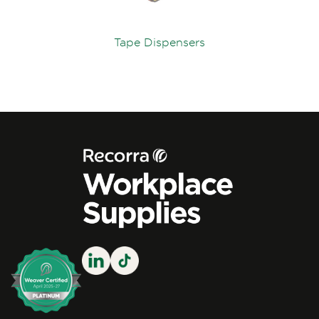
Tape Dispensers