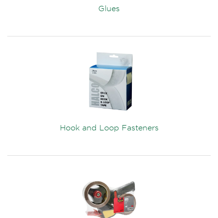
Glues
Hook and Loop Fasteners