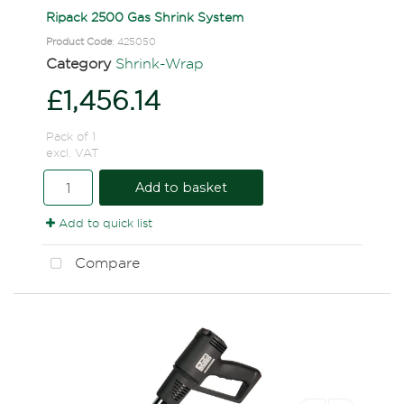
Ripack 2500 Gas Shrink System
Product Code
: 425050
Category
Shrink-Wrap
£1,456.14
Pack of 1
excl. VAT
Add to basket
Add to quick list
Compare