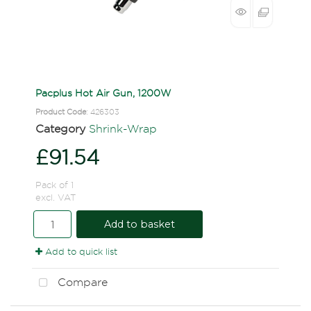
Pacplus Hot Air Gun, 1200W
Product Code
: 426303
Category
Shrink-Wrap
£91.54
Pack of 1
excl. VAT
Add to basket
Add to quick list
Compare