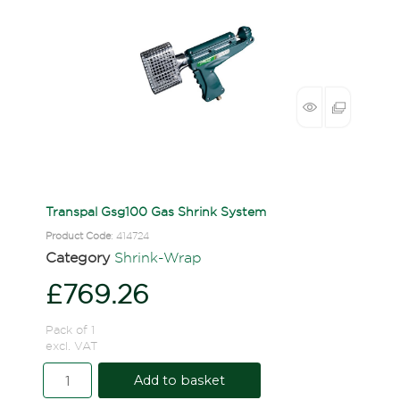
Transpal Gsg100 Gas Shrink System
Product Code
: 414724
Category
Shrink-Wrap
£769.26
Pack of 1
excl. VAT
Add to basket