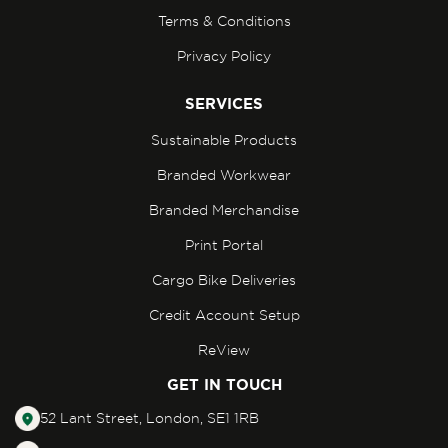
Terms & Conditions
Privacy Policy
SERVICES
Sustainable Products
Branded Workwear
Branded Merchandise
Print Portal
Cargo Bike Deliveries
Credit Account Setup
ReView
GET IN TOUCH
52 Lant Street, London, SE1 1RB