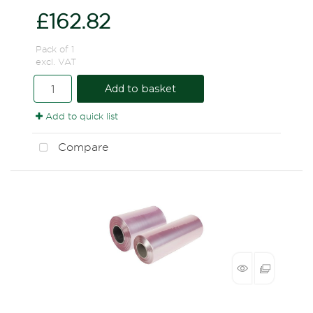
£162.82
Pack of 1
excl. VAT
Add to basket
Add to quick list
Compare