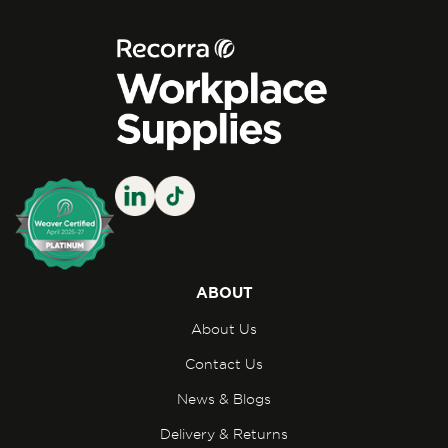
ABOUT
About Us
Contact Us
News & Blogs
Delivery & Returns