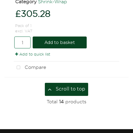
Category
Shrink-Wrap
£305.28
Pack of 1
excl. VAT
Add to basket
Add to quick list
Compare
Scroll to top
Total
14
products