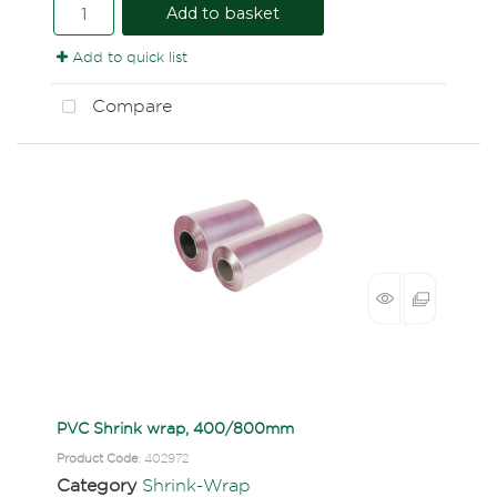
Add to basket
Add to quick list
Compare
PVC Shrink wrap, 400/800mm
Product Code
: 402972
Category
Shrink-Wrap