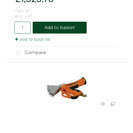
Pack of 1
excl. VAT
Add to basket
Add to quick list
Compare