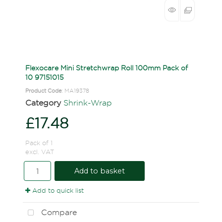
Flexocare Mini Stretchwrap Roll 100mm Pack of
10 97151015
Product Code
: MA19378
Category
Shrink-Wrap
£17.48
Pack of 1
excl. VAT
Add to basket
Add to quick list
Compare