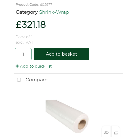
Product Code
: 402977
Category
Shrink-Wrap
£321.18
Pack of 1
excl. VAT
Add to basket
Add to quick list
Compare