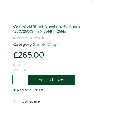
Centrefold Shrink Sheeting, Polythene,
1250/2500mm X 85Mtr, 125Mu
Product Code
: 402978
Category
Shrink-Wrap
£265.00
Pack of 1
excl. VAT
Add to basket
Add to quick list
Compare