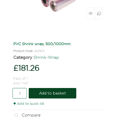
PVC Shrink wrap, 500/1000mm
Product Code
: 402974
Category
Shrink-Wrap
£181.26
Pack of 1
excl. VAT
Add to basket
Add to quick list
Compare