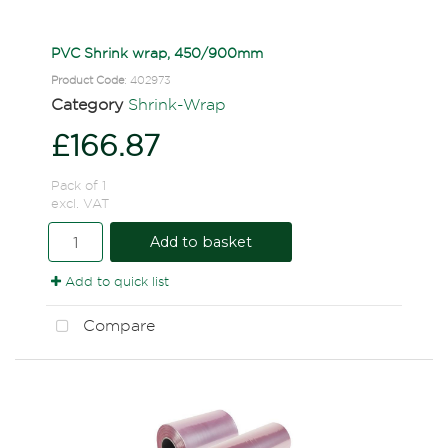
PVC Shrink wrap, 450/900mm
Product Code
: 402973
Category
Shrink-Wrap
£166.87
Pack of 1
excl. VAT
Add to basket
Add to quick list
Compare