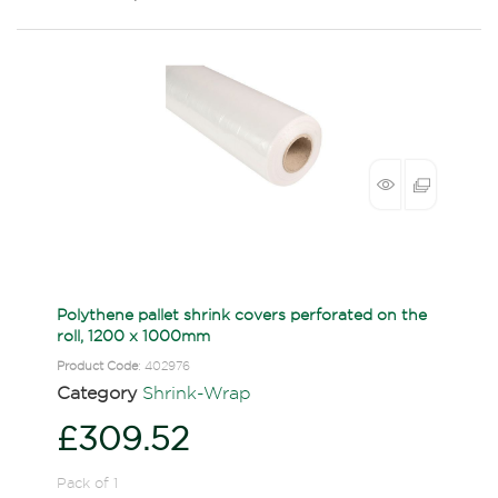
Polythene pallet shrink covers perforated on the
roll, 1200 x 1000mm
Product Code
: 402976
Category
Shrink-Wrap
£309.52
Pack of 1