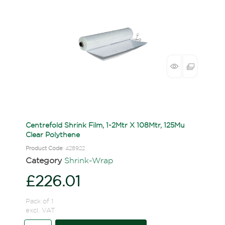
Centrefold Shrink Film, 1-2Mtr X 108Mtr, 125Mu
Clear Polythene
Product Code
: 428922
Category
Shrink-Wrap
£226.01
Pack of 1
excl. VAT