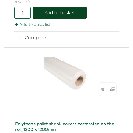
excl. VAT
Add to basket
Add to quick list
Compare
Polythene pallet shrink covers perforated on the
roll, 1200 x 1200mm