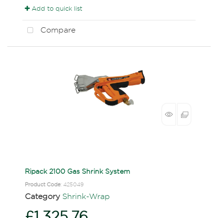
Add to quick list
Compare
Ripack 2100 Gas Shrink System
Product Code
: 425049
Category
Shrink-Wrap
£1,325.76