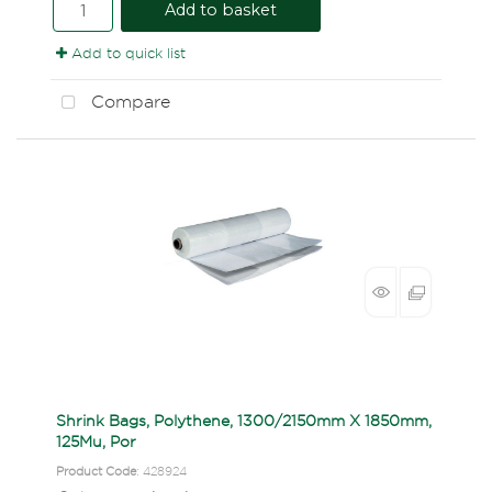
Add to basket
Add to quick list
Compare
Shrink Bags, Polythene, 1300/2150mm X 1850mm,
125Mu, Por
Product Code
: 428924