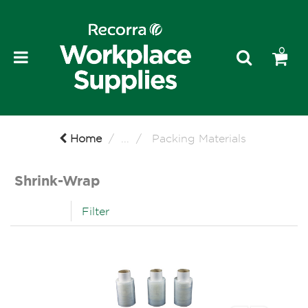
0
Home
...
Packing Materials
Shrink-Wrap
Filter