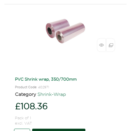
PVC Shrink wrap, 350/700mm
Product Code
: 402971
Category
Shrink-Wrap
£108.36
Pack of 1
excl. VAT