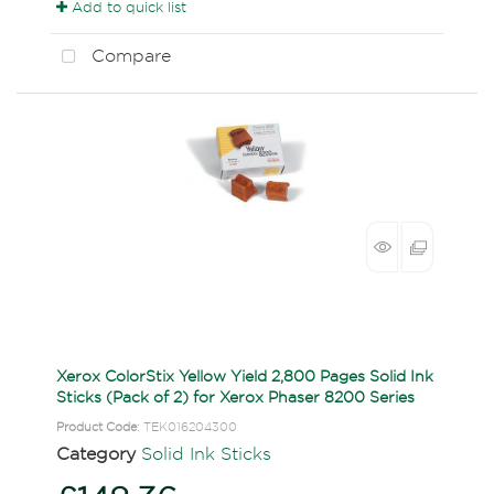
Add to quick list
Compare
Xerox ColorStix Yellow Yield 2,800 Pages Solid Ink
Sticks (Pack of 2) for Xerox Phaser 8200 Series
Product Code
: TEK016204300
Category
Solid Ink Sticks