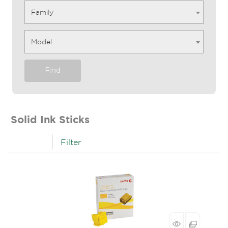
Family
Model
Find
Solid Ink Sticks
Filter