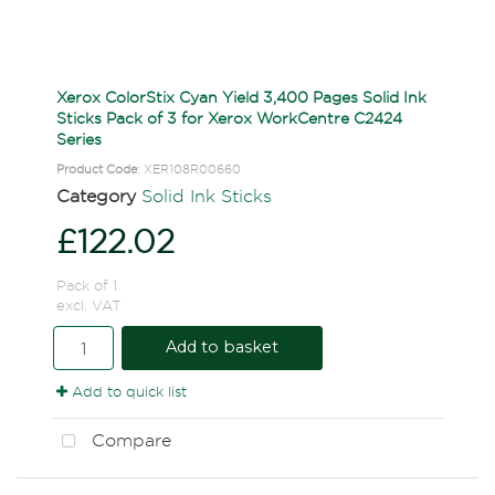
Xerox ColorStix Cyan Yield 3,400 Pages Solid Ink
Sticks Pack of 3 for Xerox WorkCentre C2424
Series
Product Code
: XER108R00660
Category
Solid Ink Sticks
£122.02
Pack of 1
excl. VAT
Add to basket
Add to quick list
Compare