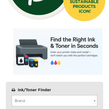
Ink/Toner Finder
Brand