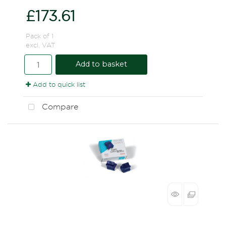
£173.61
Pack of 1
excl. VAT
Add to basket
Add to quick list
Compare