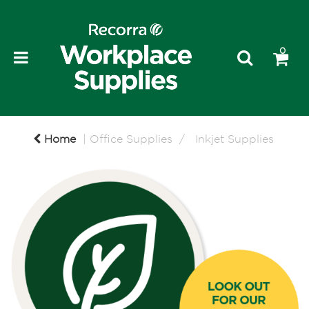
0
Home
Office Supplies
Inkjet Supplies