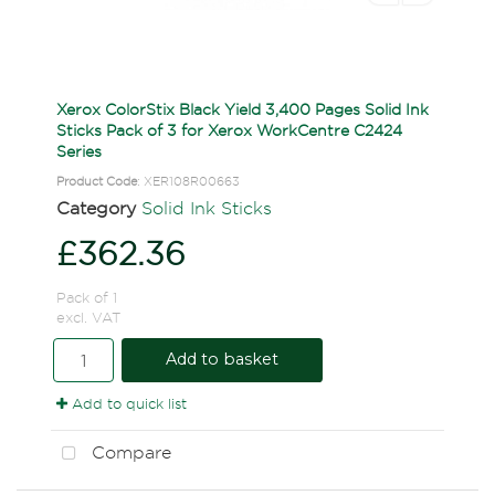
Xerox ColorStix Black Yield 3,400 Pages Solid Ink
Sticks Pack of 3 for Xerox WorkCentre C2424
Series
Product Code
: XER108R00663
Category
Solid Ink Sticks
£362.36
Pack of 1
excl. VAT
Add to basket
Add to quick list
Compare