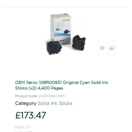
OEM Xerox 108R00931 Original Cyan Solid Ink
Sticks (x2) 4,400 Pages
Product Code
: OXER108R00931
Category
Solid Ink Sticks
£173.47
Pack of 1