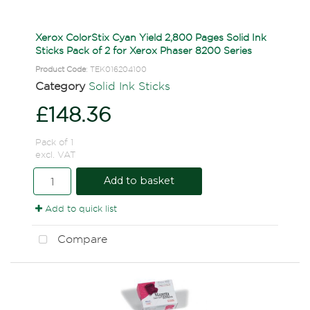
Xerox ColorStix Cyan Yield 2,800 Pages Solid Ink
Sticks Pack of 2 for Xerox Phaser 8200 Series
Product Code
: TEK016204100
Category
Solid Ink Sticks
£148.36
Pack of 1
excl. VAT
Add to basket
Add to quick list
Compare