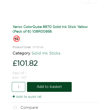
Xerox ColorQube 8870 Solid Ink Stick Yellow
(Pack of 6) 108R00956
Product Code
: XR76146
Category
Solid Ink Sticks
£101.82
Pack of 1
excl. VAT
Add to basket
Add to quick list
Compare