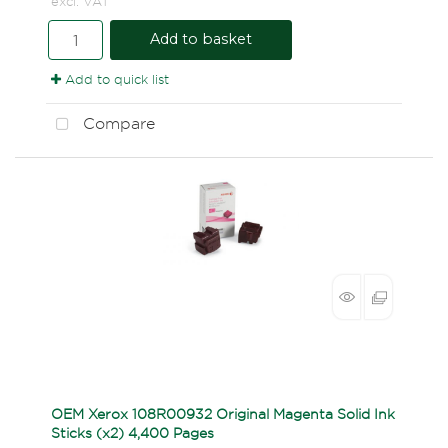
excl. VAT
Add to basket
Add to quick list
Compare
OEM Xerox 108R00932 Original Magenta Solid Ink
Sticks (x2) 4,400 Pages