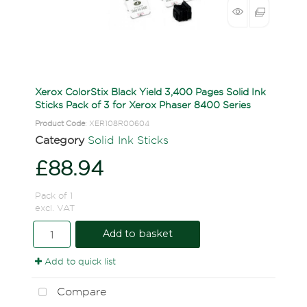
Xerox ColorStix Black Yield 3,400 Pages Solid Ink
Sticks Pack of 3 for Xerox Phaser 8400 Series
Product Code
: XER108R00604
Category
Solid Ink Sticks
£88.94
Pack of 1
excl. VAT
Add to basket
Add to quick list
Compare