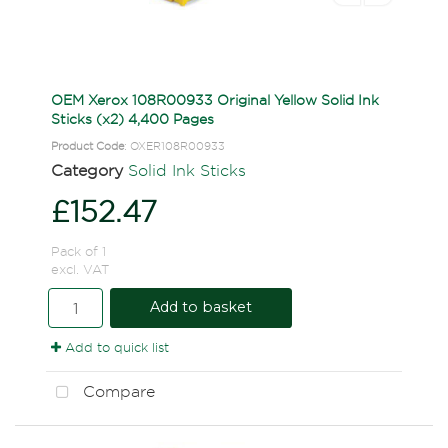
OEM Xerox 108R00933 Original Yellow Solid Ink
Sticks (x2) 4,400 Pages
Product Code
: OXER108R00933
Category
Solid Ink Sticks
£152.47
Pack of 1
excl. VAT
Add to basket
Add to quick list
Compare