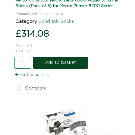
Sticks (Pack of 5) for Xerox Phaser 8200 Series
Product Code
: TEK016204700
Category
Solid Ink Sticks
£314.08
Pack of 1
excl. VAT
Add to basket
Add to quick list
Compare