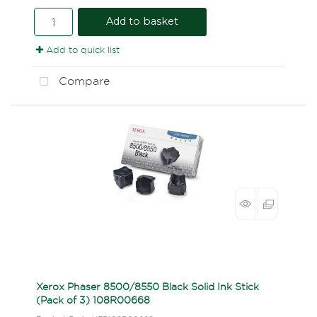
Add to basket
Add to quick list
Compare
Xerox Phaser 8500/8550 Black Solid Ink Stick
(Pack of 3) 108R00668