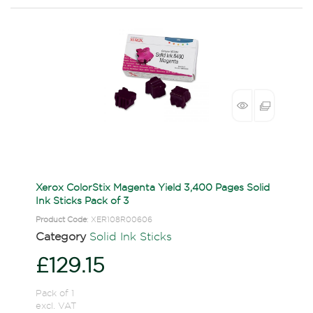
Xerox ColorStix Magenta Yield 3,400 Pages Solid
Ink Sticks Pack of 3
Product Code
: XER108R00606
Category
Solid Ink Sticks
£129.15
Pack of 1
excl. VAT