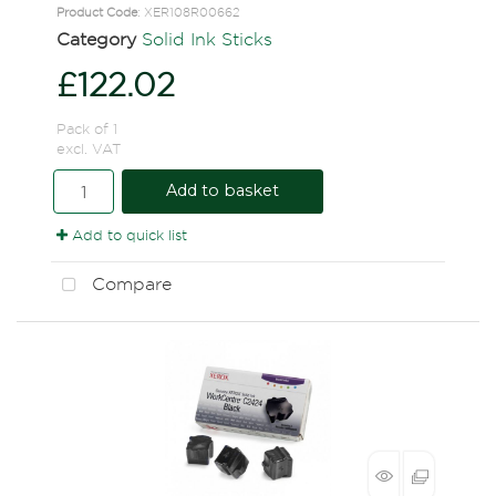
Product Code
: XER108R00662
Category
Solid Ink Sticks
£122.02
Pack of 1
excl. VAT
Add to basket
Add to quick list
Compare