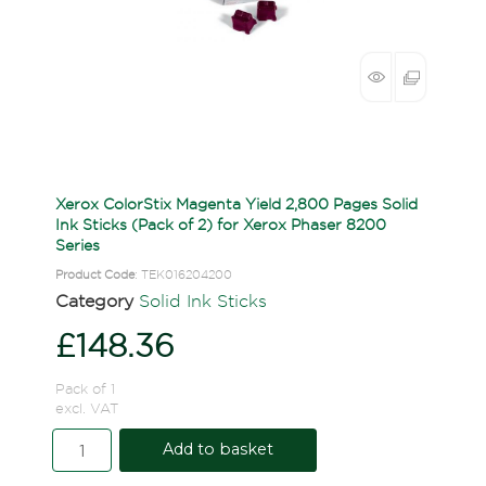
Xerox ColorStix Magenta Yield 2,800 Pages Solid
Ink Sticks (Pack of 2) for Xerox Phaser 8200
Series
Product Code
: TEK016204200
Category
Solid Ink Sticks
£148.36
Pack of 1
excl. VAT
Add to basket