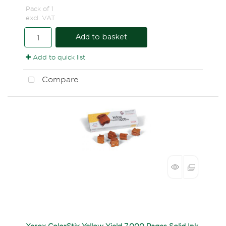
Pack of 1
excl. VAT
Add to basket
Add to quick list
Compare
Xerox ColorStix Yellow Yield 7,000 Pages Solid Ink