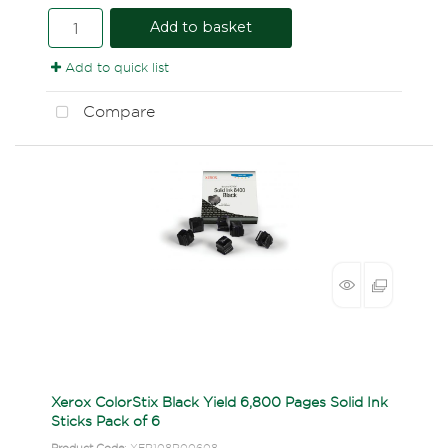
Add to basket
Add to quick list
Compare
Xerox ColorStix Black Yield 6,800 Pages Solid Ink
Sticks Pack of 6
Product Code
: XER108R00608