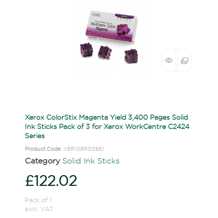
Xerox ColorStix Magenta Yield 3,400 Pages Solid
Ink Sticks Pack of 3 for Xerox WorkCentre C2424
Series
Product Code
: XER108R00661
Category
Solid Ink Sticks
£122.02
Pack of 1
excl. VAT