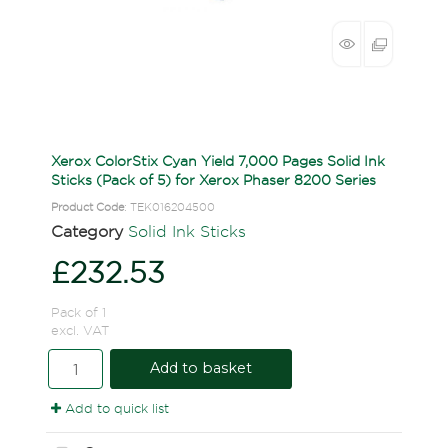
Xerox ColorStix Cyan Yield 7,000 Pages Solid Ink
Sticks (Pack of 5) for Xerox Phaser 8200 Series
Product Code
: TEK016204500
Category
Solid Ink Sticks
£232.53
Pack of 1
excl. VAT
Add to basket
Add to quick list