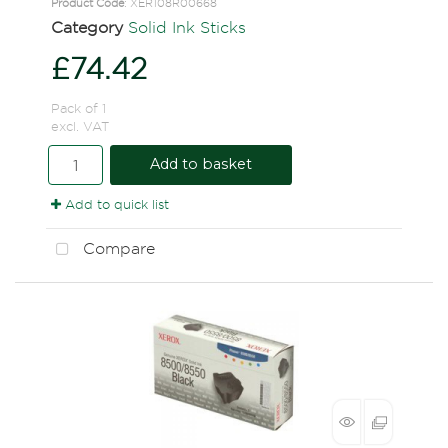
Product Code
: XER108R00668
Category
Solid Ink Sticks
£74.42
Pack of 1
excl. VAT
Add to basket
Add to quick list
Compare