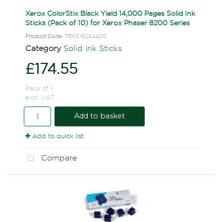
Xerox ColorStix Black Yield 14,000 Pages Solid Ink
Sticks (Pack of 10) for Xerox Phaser 8200 Series
Product Code
: TEK016204400
Category
Solid Ink Sticks
£174.55
Pack of 1
excl. VAT
Add to basket
Add to quick list
Compare