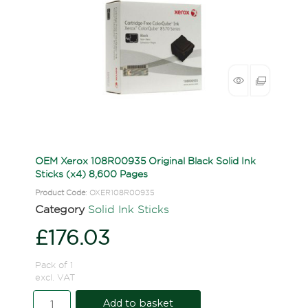
OEM Xerox 108R00935 Original Black Solid Ink
Sticks (x4) 8,600 Pages
Product Code
: OXER108R00935
Category
Solid Ink Sticks
£176.03
Pack of 1
excl. VAT
Add to basket