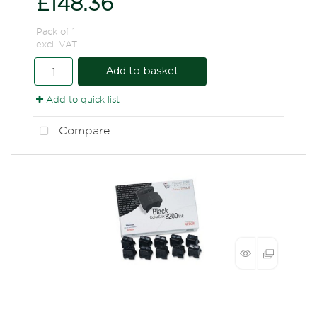
£148.36
Pack of 1
excl. VAT
Add to basket
Add to quick list
Compare