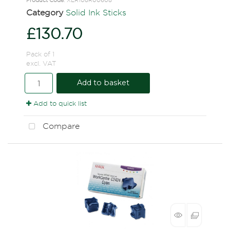
Category
Solid Ink Sticks
£130.70
Pack of 1
excl. VAT
Add to basket
Add to quick list
Compare