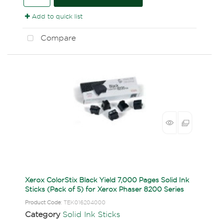
Add to quick list
Compare
Xerox ColorStix Black Yield 7,000 Pages Solid Ink
Sticks (Pack of 5) for Xerox Phaser 8200 Series
Product Code
: TEK016204000
Category
Solid Ink Sticks