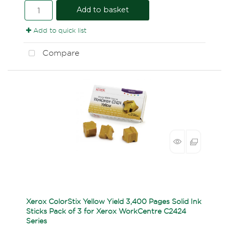
Add to basket
Add to quick list
Compare
Xerox ColorStix Yellow Yield 3,400 Pages Solid Ink
Sticks Pack of 3 for Xerox WorkCentre C2424
Series