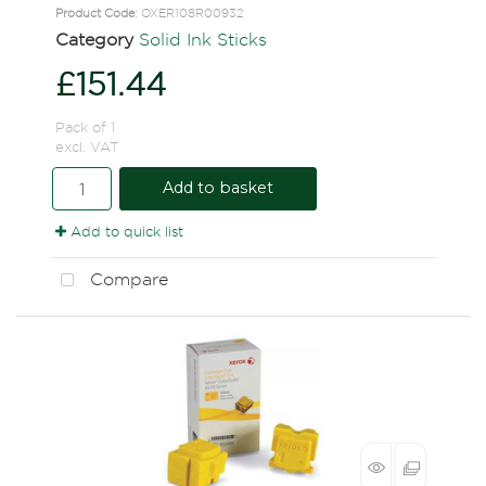
Product Code
: OXER108R00932
Category
Solid Ink Sticks
£151.44
Pack of 1
excl. VAT
Add to basket
Add to quick list
Compare