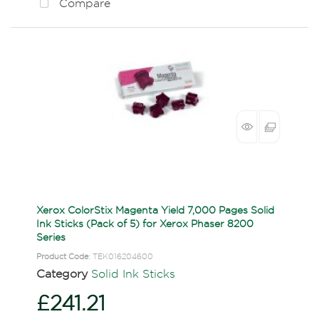
Compare
Xerox ColorStix Magenta Yield 7,000 Pages Solid
Ink Sticks (Pack of 5) for Xerox Phaser 8200
Series
Product Code
: TEK016204600
Category
Solid Ink Sticks
£241.21