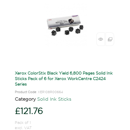
Xerox ColorStix Black Yield 6,800 Pages Solid Ink
Sticks Pack of 6 for Xerox WorkCentre C2424
Series
Product Code
: XER108R00664
Category
Solid Ink Sticks
£121.76
Pack of 1
excl. VAT