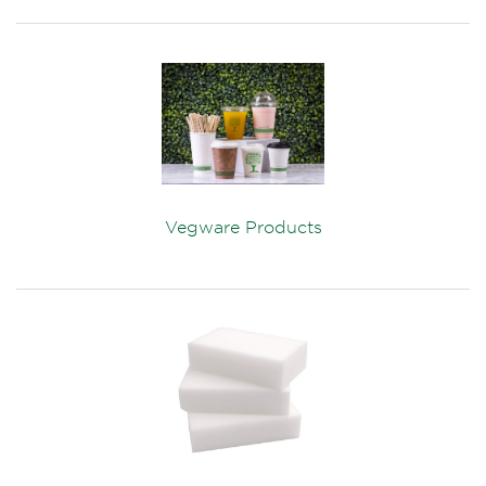
Vegware Products