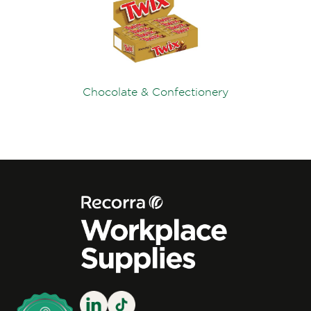
Chocolate & Confectionery