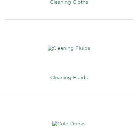
Cleaning Cloths
Cleaning Fluids