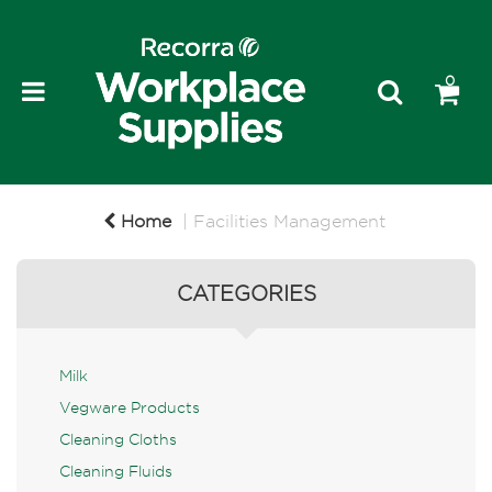
0
Home
Facilities Management
CATEGORIES
Milk
Vegware Products
Cleaning Cloths
Cleaning Fluids