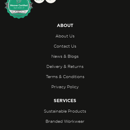
ABOUT
About Us
Contact Us
News & Blogs
Delivery & Returns
Terms & Conditions
Privacy Policy
SERVICES
Sustainable Products
Branded Workwear