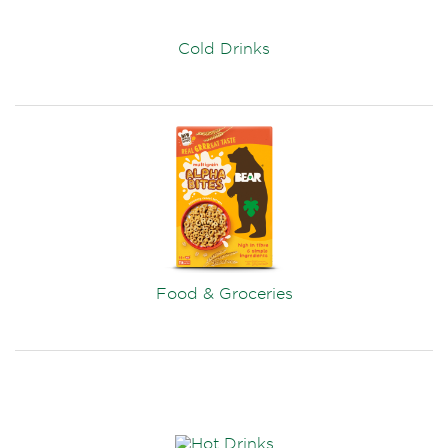
Cold Drinks
Food & Groceries