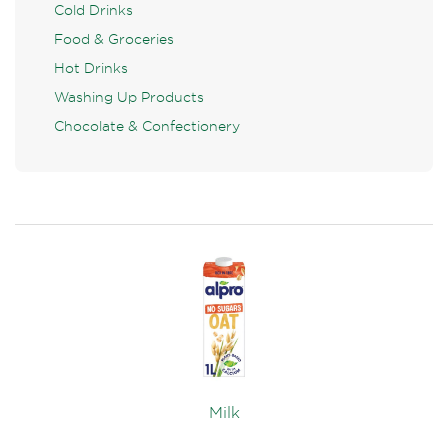
Cold Drinks
Food & Groceries
Hot Drinks
Washing Up Products
Chocolate & Confectionery
Milk