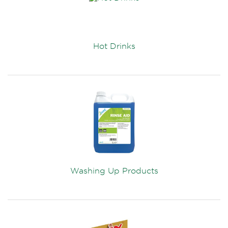
Hot Drinks
Washing Up Products