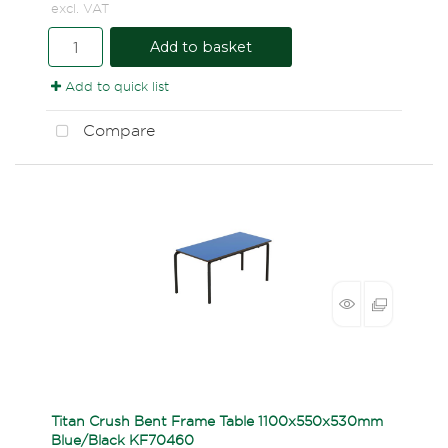
excl. VAT
Add to basket
Add to quick list
Compare
Titan Crush Bent Frame Table 1100x550x530mm
Blue/Black KF70460