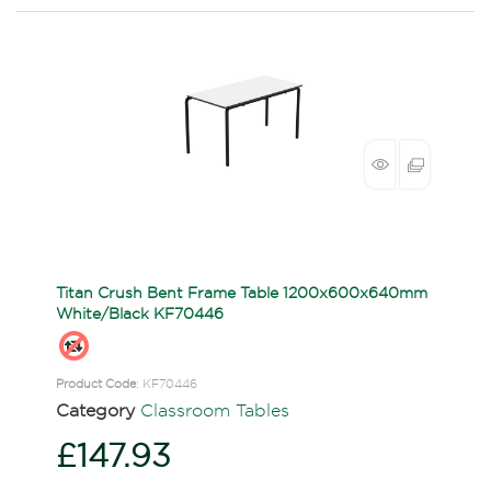
Titan Crush Bent Frame Table 1200x600x640mm
White/Black KF70446
Product Code
: KF70446
Category
Classroom Tables
£147.93