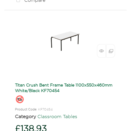
Compare
Titan Crush Bent Frame Table 1100x550x460mm
White/Black KF70454
Product Code
: KF70454
Category
Classroom Tables
£138.93