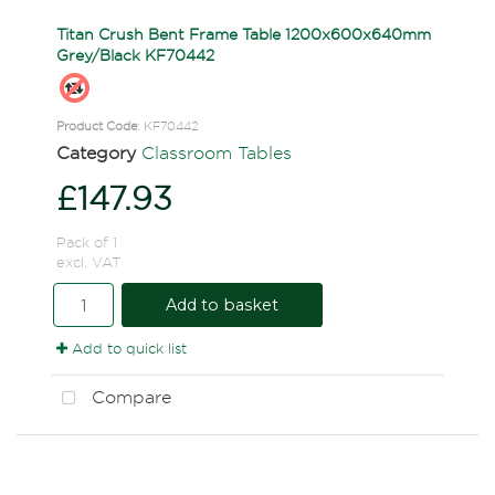
Titan Crush Bent Frame Table 1200x600x640mm
Grey/Black KF70442
Product Code
: KF70442
Category
Classroom Tables
£147.93
Pack of 1
excl. VAT
Add to basket
Add to quick list
Compare