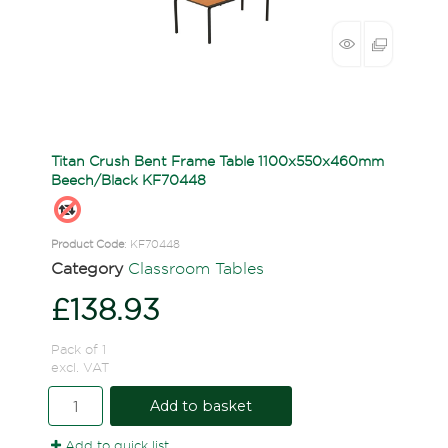
Titan Crush Bent Frame Table 1100x550x460mm
Beech/Black KF70448
Product Code
: KF70448
Category
Classroom Tables
£138.93
Pack of 1
excl. VAT
Add to basket
Add to quick list