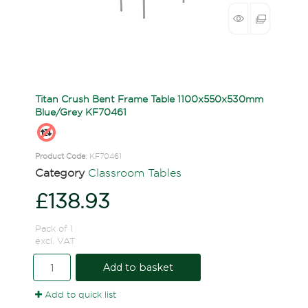
Titan Crush Bent Frame Table 1100x550x530mm
Blue/Grey KF70461
Product Code
: KF70461
Category
Classroom Tables
£138.93
Pack of 1
excl. VAT
Add to basket
Add to quick list