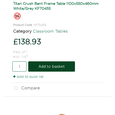
Titan Crush Bent Frame Table 1100x550x460mm
White/Grey KF70455
Product Code
: KF70455
Category
Classroom Tables
£138.93
Pack of 1
excl. VAT
Add to basket
Add to quick list
Compare