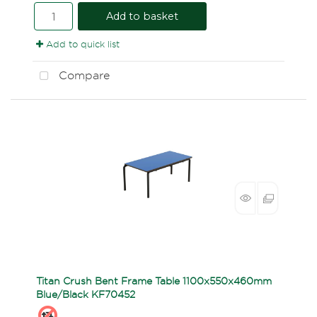
Add to basket
Add to quick list
Compare
Titan Crush Bent Frame Table 1100x550x460mm
Blue/Black KF70452