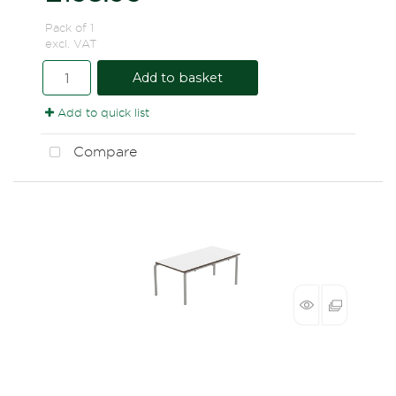
Pack of 1
excl. VAT
Add to basket
Add to quick list
Compare