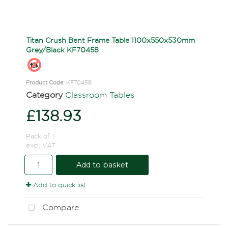
Titan Crush Bent Frame Table 1100x550x530mm
Grey/Black KF70458
Product Code
: KF70458
Category
Classroom Tables
£138.93
Pack of 1
excl. VAT
Add to basket
Add to quick list
Compare