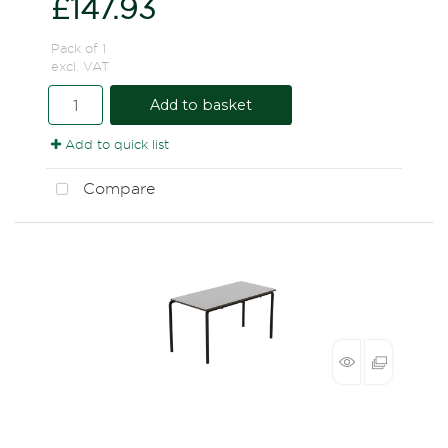
£147.93
Pack of 1
excl. VAT
Add to basket
Add to quick list
Compare