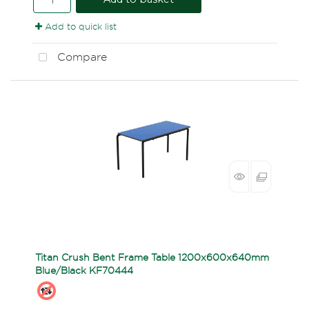
Add to quick list
Compare
Titan Crush Bent Frame Table 1200x600x640mm
Blue/Black KF70444