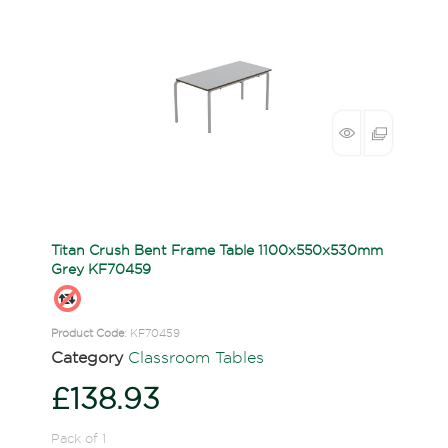
Titan Crush Bent Frame Table 1100x550x530mm
Grey KF70459
Product Code
: KF70459
Category
Classroom Tables
£138.93
Pack of 1