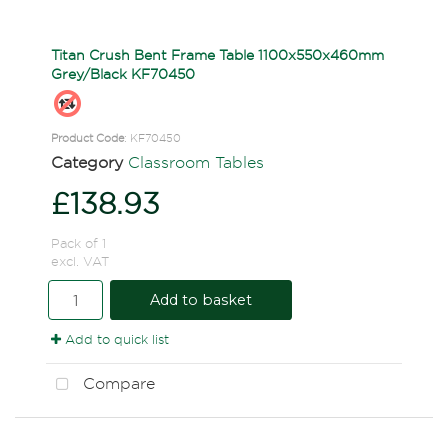
Titan Crush Bent Frame Table 1100x550x460mm
Grey/Black KF70450
Product Code
: KF70450
Category
Classroom Tables
£138.93
Pack of 1
excl. VAT
Add to basket
Add to quick list
Compare