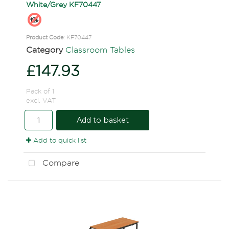
White/Grey KF70447
Product Code
: KF70447
Category
Classroom Tables
£147.93
Pack of 1
excl. VAT
Add to basket
Add to quick list
Compare