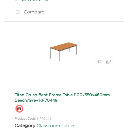
Compare
Titan Crush Bent Frame Table 1100x550x460mm
Beech/Grey KF70449
Product Code
: KF70449
Category
Classroom Tables