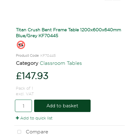
Titan Crush Bent Frame Table 1200x600x640mm
Blue/Grey KF70445
Product Code
: KF70445
Category
Classroom Tables
£147.93
Pack of 1
excl. VAT
Add to basket
Add to quick list
Compare