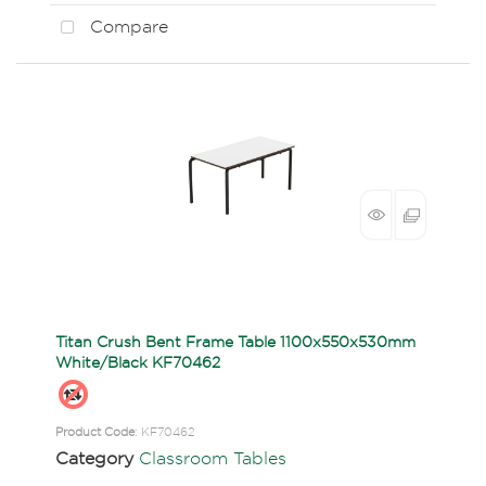
Compare
Titan Crush Bent Frame Table 1100x550x530mm
White/Black KF70462
Product Code
: KF70462
Category
Classroom Tables