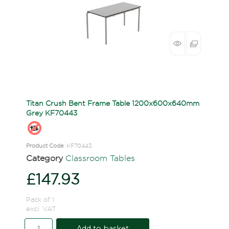
Titan Crush Bent Frame Table 1200x600x640mm
Grey KF70443
Product Code
: KF70443
Category
Classroom Tables
£147.93
Pack of 1
excl. VAT
Add to basket