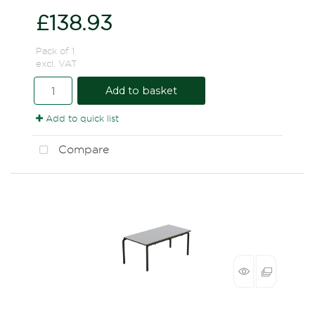
£138.93
Pack of 1
excl. VAT
Add to basket
Add to quick list
Compare