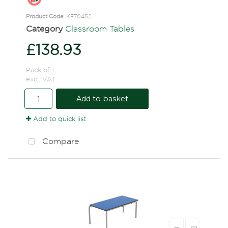
Product Code
: KF70452
Category
Classroom Tables
£138.93
Pack of 1
excl. VAT
Add to basket
Add to quick list
Compare