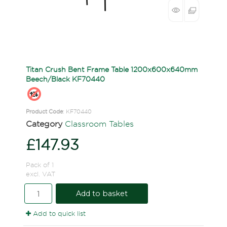
Titan Crush Bent Frame Table 1200x600x640mm
Beech/Black KF70440
Product Code
: KF70440
Category
Classroom Tables
£147.93
Pack of 1
excl. VAT
Add to basket
Add to quick list