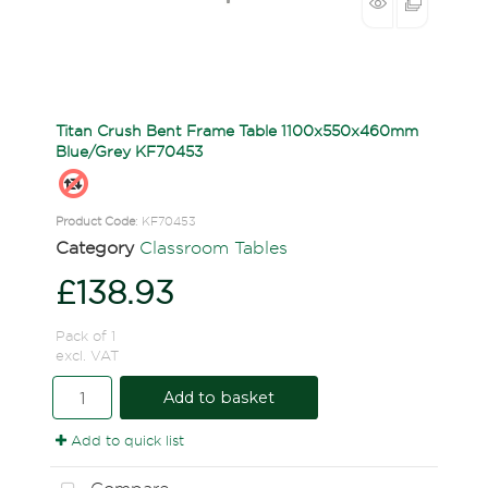
Titan Crush Bent Frame Table 1100x550x460mm
Blue/Grey KF70453
Product Code
: KF70453
Category
Classroom Tables
£138.93
Pack of 1
excl. VAT
Add to basket
Add to quick list