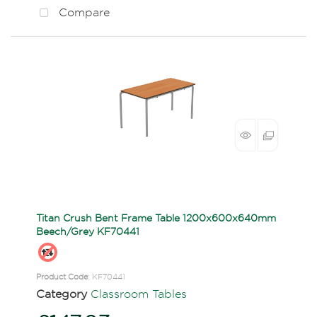
Compare
Titan Crush Bent Frame Table 1200x600x640mm
Beech/Grey KF70441
Product Code
: KF70441
Category
Classroom Tables