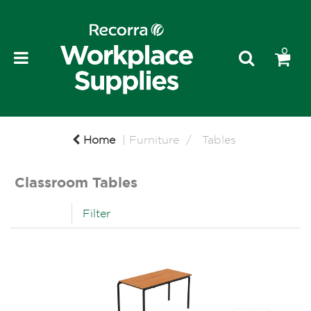
0
Home
Furniture
Tables
Classroom Tables
Filter