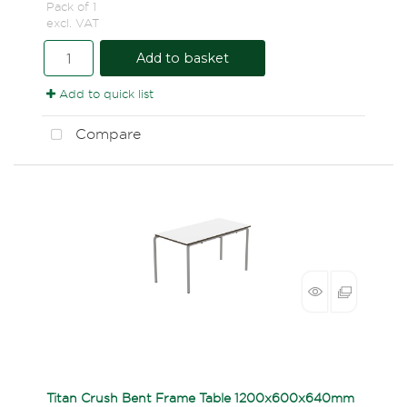
Pack of 1
excl. VAT
Add to basket
Add to quick list
Compare
Titan Crush Bent Frame Table 1200x600x640mm