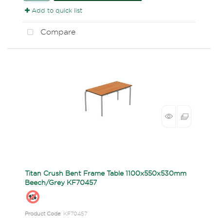
Add to quick list
Compare
Titan Crush Bent Frame Table 1100x550x530mm
Beech/Grey KF70457
Product Code
: KF70457