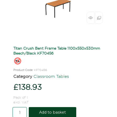
Titan Crush Bent Frame Table 1100x550x530mm
Beech/Black KF70456
Product Code
: KF70456
Category
Classroom Tables
£138.93
Pack of 1
excl. VAT
Add to basket