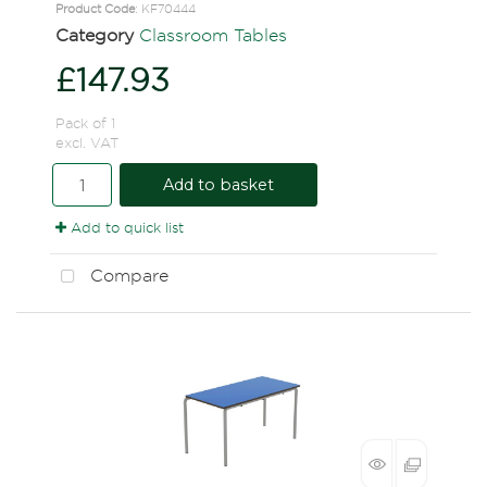
Product Code
: KF70444
Category
Classroom Tables
£147.93
Pack of 1
excl. VAT
Add to basket
Add to quick list
Compare