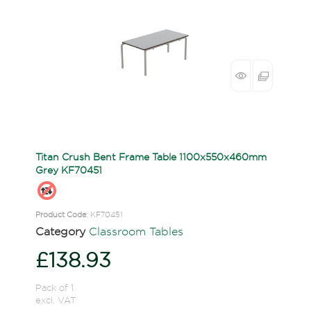
Titan Crush Bent Frame Table 1100x550x460mm
Grey KF70451
Product Code
: KF70451
Category
Classroom Tables
£138.93
Pack of 1
excl. VAT