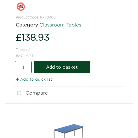
Product Code
: KF70460
Category
Classroom Tables
£138.93
Pack of 1
excl. VAT
Add to basket
Add to quick list
Compare