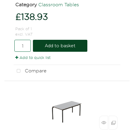
Category
Classroom Tables
£138.93
Pack of 1
excl. VAT
Add to basket
Add to quick list
Compare