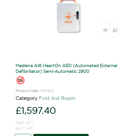
Mediana A16 HeartOn AED (Automated External
Defibrillator) Semi-Automatic 2900
Product Code
: HS57923
Category
First Aid Room
£1,597.40
Pack of 1
excl. VAT