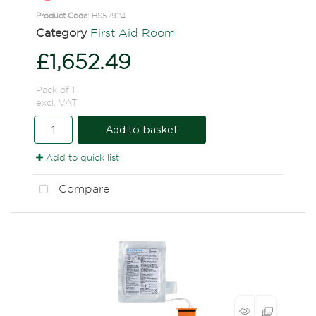
Product Code
: HS57924
Category
First Aid Room
£1,652.49
Pack of 1
excl. VAT
Add to basket
Add to quick list
Compare