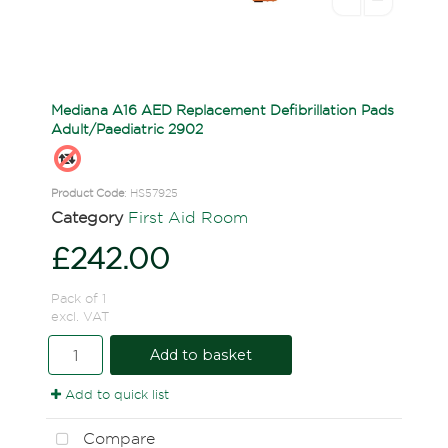
Mediana A16 AED Replacement Defibrillation Pads
Adult/Paediatric 2902
Product Code
: HS57925
Category
First Aid Room
£242.00
Pack of 1
excl. VAT
Add to basket
Add to quick list
Compare