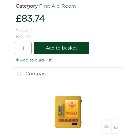
Category
First Aid Room
£83.74
Pack of 1
excl. VAT
Add to basket
Add to quick list
Compare