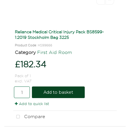
Reliance Medical Critical Injury Pack BS8599-
1:2019 Stockholm Bag 3225
Product Code
: HS99666
Category
First Aid Room
£182.34
Pack of 1
excl. VAT
Add to basket
Add to quick list
Compare