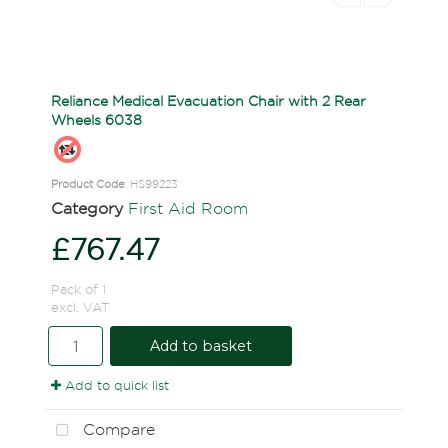
Reliance Medical Evacuation Chair with 2 Rear
Wheels 6038
Product Code
: HS99223
Category
First Aid Room
£767.47
Pack of 1
excl. VAT
Add to basket
Add to quick list
Compare