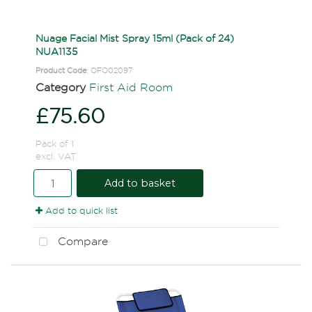
Nuage Facial Mist Spray 15ml (Pack of 24)
NUA1135
Product Code
: OFO02097
Category
First Aid Room
£75.60
Pack of 1
excl. VAT
Add to basket
Add to quick list
Compare