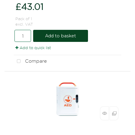
£43.01
Pack of 1
excl. VAT
Add to basket
Add to quick list
Compare