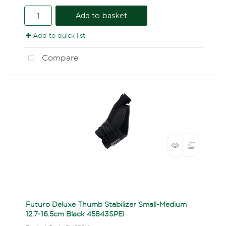
Add to basket
Add to quick list
Compare
Futuro Deluxe Thumb Stabilizer Small-Medium
12.7-16.5cm Black 45843SPEI