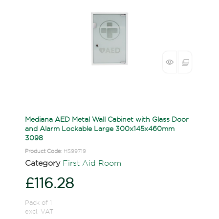
Mediana AED Metal Wall Cabinet with Glass Door
and Alarm Lockable Large 300x145x460mm
3098
Product Code
: HS99719
Category
First Aid Room
£116.28
Pack of 1
excl. VAT