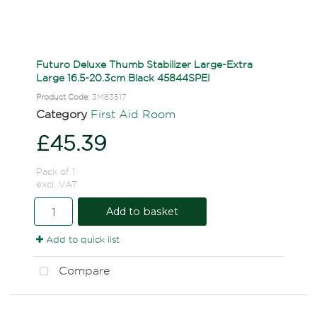
Futuro Deluxe Thumb Stabilizer Large-Extra
Large 16.5-20.3cm Black 45844SPEI
Product Code
: 3M83517
Category
First Aid Room
£45.39
Pack of 1
excl. VAT
Add to basket
Add to quick list
Compare