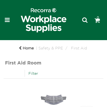
0
Home
Safety & PPE
First Aid
First Aid Room
Filter