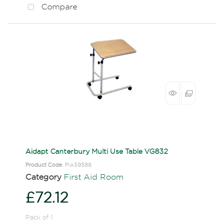
Compare
Aidapt Canterbury Multi Use Table VG832
Product Code
: PIA59586
Category
First Aid Room
£72.12
Pack of 1