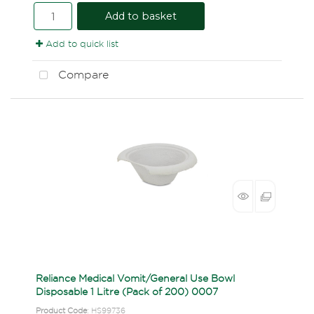
Add to basket
Add to quick list
Compare
Reliance Medical Vomit/General Use Bowl
Disposable 1 Litre (Pack of 200) 0007
Product Code
: HS99736