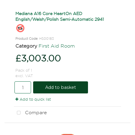
Mediana A16 Core HeartOn AED
English/Welsh/Polish Semi-Automatic 2941
Product Code
: HS00183
Category
First Aid Room
£3,003.00
Pack of 1
excl. VAT
Add to basket
Add to quick list
Compare