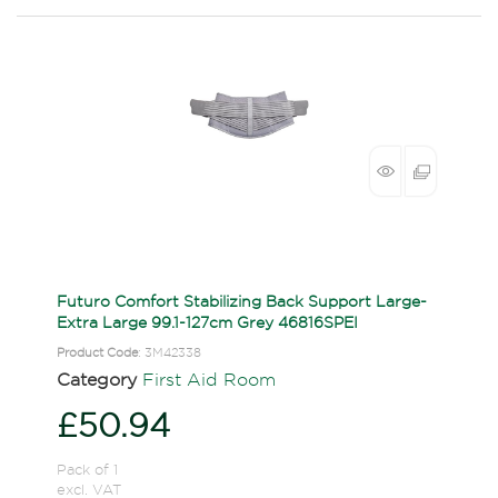
Futuro Comfort Stabilizing Back Support Large-
Extra Large 99.1-127cm Grey 46816SPEI
Product Code
: 3M42338
Category
First Aid Room
£50.94
Pack of 1
excl. VAT