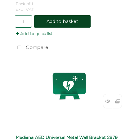
Pack of 1
excl. VAT
Add to basket
Add to quick list
Compare
Mediana AED Universal Metal Wall Bracket 2879