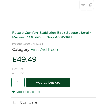
Futuro Comfort Stabilizing Back Support Small-
Medium 73.6-99.1cm Grey 46815SPEI
Product Code
: 3M42335
Category
First Aid Room
£49.49
Pack of 1
excl. VAT
Add to basket
Add to quick list
Compare