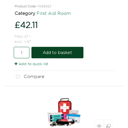
Product Code
: HS99563
Category
First Aid Room
£42.11
Pack of 1
excl. VAT
Add to basket
Add to quick list
Compare