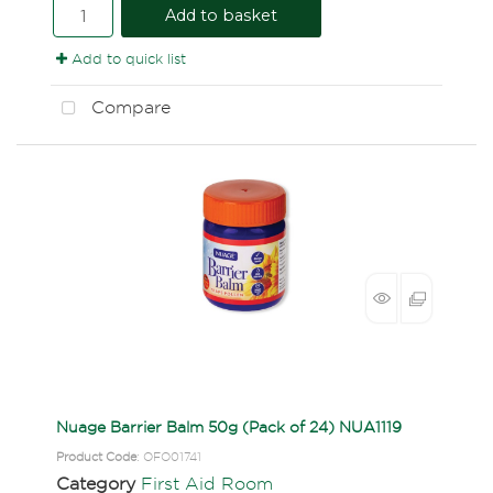
Add to basket
Add to quick list
Compare
Nuage Barrier Balm 50g (Pack of 24) NUA1119
Product Code
: OFO01741
Category
First Aid Room