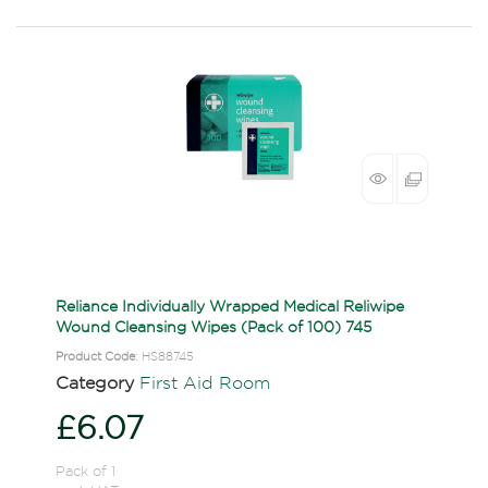
Reliance Individually Wrapped Medical Reliwipe
Wound Cleansing Wipes (Pack of 100) 745
Product Code
: HS88745
Category
First Aid Room
£6.07
Pack of 1