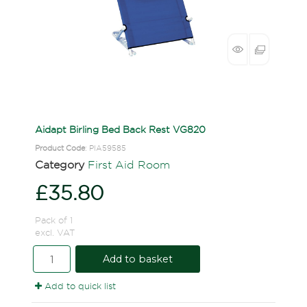
Aidapt Birling Bed Back Rest VG820
Product Code
: PIA59585
Category
First Aid Room
£35.80
Pack of 1
excl. VAT
Add to basket
Add to quick list