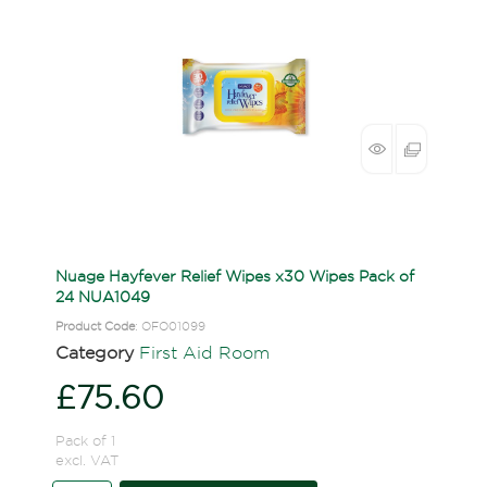
Nuage Hayfever Relief Wipes x30 Wipes Pack of
24 NUA1049
Product Code
: OFO01099
Category
First Aid Room
£75.60
Pack of 1
excl. VAT