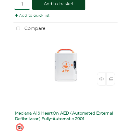
Add to basket
Add to quick list
Compare
Mediana A16 HeartOn AED (Automated External
Defibrillator) Fully-Automatic 2901