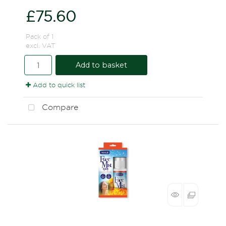
£75.60
Pack of 1
excl. VAT
Add to basket
Add to quick list
Compare