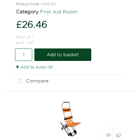
Product Code
: HS88760
Category
First Aid Room
£26.46
Pack of 1
excl. VAT
Add to basket
Add to quick list
Compare