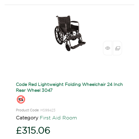
Code Red Lightweight Folding Wheelchair 24 Inch
Rear Wheel 3047
Product Code
: HS99423
Category
First Aid Room
£315.06