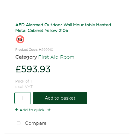
AED Alarmed Outdoor Wall Mountable Heated
Metal Cabinet Yellow 2105
Product Code
: HS99910
Category
First Aid Room
£593.93
Pack of 1
excl. VAT
Add to basket
Add to quick list
Compare