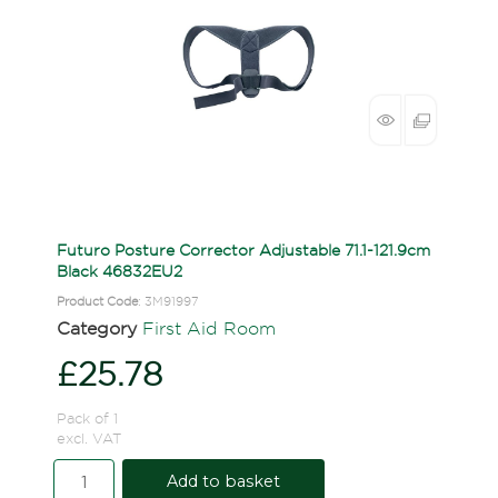
Futuro Posture Corrector Adjustable 71.1-121.9cm
Black 46832EU2
Product Code
: 3M91997
Category
First Aid Room
£25.78
Pack of 1
excl. VAT
Add to basket