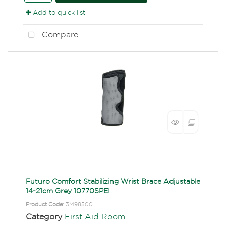
Add to quick list
Compare
Futuro Comfort Stabilizing Wrist Brace Adjustable
14-21cm Grey 10770SPEI
Product Code
: 3M98500
Category
First Aid Room