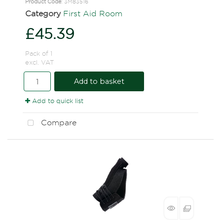
Product Code
: 3M83516
Category
First Aid Room
£45.39
Pack of 1
excl. VAT
Add to basket
Add to quick list
Compare