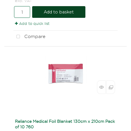
excl. VAT
Add to basket
Add to quick list
Compare
Reliance Medical Foil Blanket 130cm x 210cm Pack
of 10 760